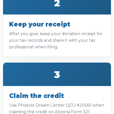
2
Keep your receipt
After you give, keep your donation receipt for
your tax records and share it with your tax
professional when filing.
3
Claim the credit
Use Phoenix Dream Center QCO #20061 when
claiming the credit on Arizona Form 321.