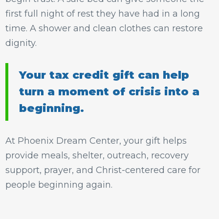
first full night of rest they have had in a long
time. A shower and clean clothes can restore
dignity.
Your tax credit gift can help
turn a moment of crisis into a
beginning.
At Phoenix Dream Center, your gift helps
provide meals, shelter, outreach, recovery
support, prayer, and Christ-centered care for
people beginning again.