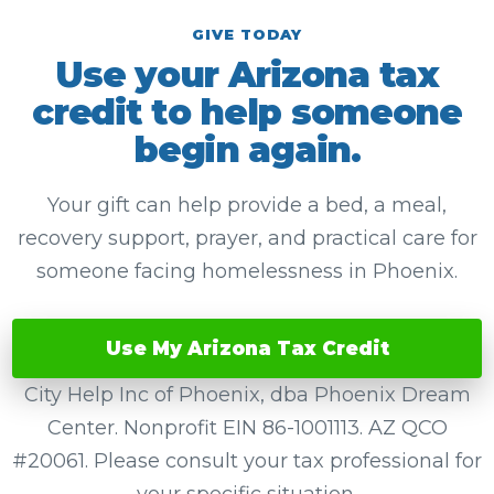
GIVE TODAY
Use your Arizona tax
credit to help someone
begin again.
Your gift can help provide a bed, a meal,
recovery support, prayer, and practical care for
someone facing homelessness in Phoenix.
Use My Arizona Tax Credit
City Help Inc of Phoenix, dba Phoenix Dream
Center. Nonprofit EIN 86-1001113. AZ QCO
#20061. Please consult your tax professional for