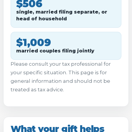
$506
single, married filing separate, or
head of household
$1,009
married couples filing jointly
Please consult your tax professional for
your specific situation. This page is for
general information and should not be
treated as tax advice.
What your gift helps