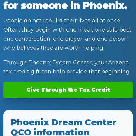
for someone in Phoenix.
People do not rebuild their lives all at once.
Often, they begin with one meal, one safe bed,
one conversation, one prayer, and one person
who believes they are worth helping.
Through Phoenix Dream Center, your Arizona
tax credit gift can help provide that beginning.
Give Through the Tax Credit
Phoenix Dream Center
QCO information