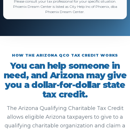
Please consult your tax professional for your specific situation.
Phoenix Dream Center is listed as City Help Inc of Phoenix, dba
Phoenix Dream Center.
HOW THE ARIZONA QCO TAX CREDIT WORKS
You can help someone in
need, and Arizona may give
you a dollar-for-dollar state
tax credit.
The Arizona Qualifying Charitable Tax Credit
allows eligible Arizona taxpayers to give to a
qualifying charitable organization and claim a