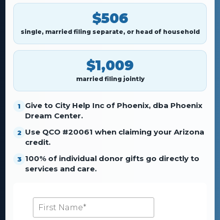
$506
single, married filing separate, or head of household
$1,009
married filing jointly
Give to City Help Inc of Phoenix, dba Phoenix
1
Dream Center.
Use QCO #20061 when claiming your Arizona
2
credit.
100% of individual donor gifts go directly to
3
services and care.