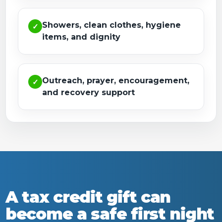
Showers, clean clothes, hygiene
✓
items, and dignity
Outreach, prayer, encouragement,
✓
and recovery support
A tax credit gift can
become a safe first night