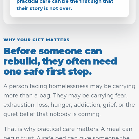
practical care can be the first sign that
their story is not over.
WHY YOUR GIFT MATTERS
Before someone can
rebuild, they often need
one safe first step.
A person facing homelessness may be carrying
more than a bag. They may be carrying fear,
exhaustion, loss, hunger, addiction, grief, or the
quiet belief that nobody is coming.
That is why practical care matters. A meal can
begin trust. A safe bed can give someone the