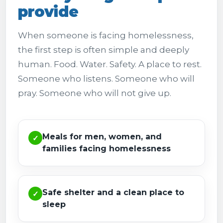
provide
When someone is facing homelessness,
the first step is often simple and deeply
human. Food. Water. Safety. A place to rest.
Someone who listens. Someone who will
pray. Someone who will not give up.
Meals for men, women, and
✓
families facing homelessness
Safe shelter and a clean place to
✓
sleep