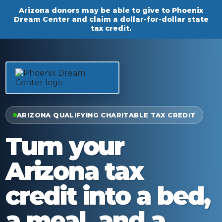
Arizona donors may be able to give to Phoenix
Dream Center and claim a dollar-for-dollar state
tax credit.
ARIZONA QUALIFYING CHARITABLE TAX CREDIT
Turn your
Arizona tax
credit into a bed,
a meal, and a