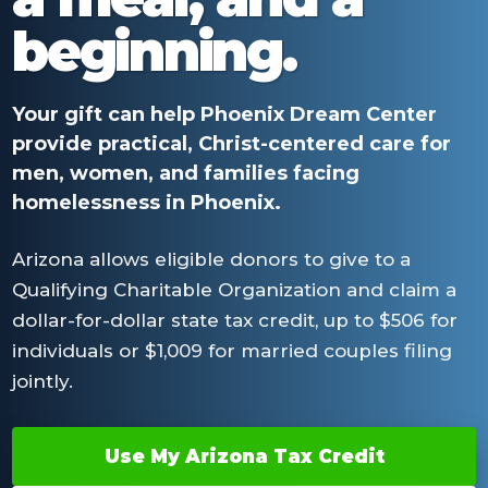
beginning.
Your gift can help Phoenix Dream Center
provide practical, Christ-centered care for
men, women, and families facing
homelessness in Phoenix.
Arizona allows eligible donors to give to a
Qualifying Charitable Organization and claim a
dollar-for-dollar state tax credit, up to $506 for
individuals or $1,009 for married couples filing
jointly.
Use My Arizona Tax Credit