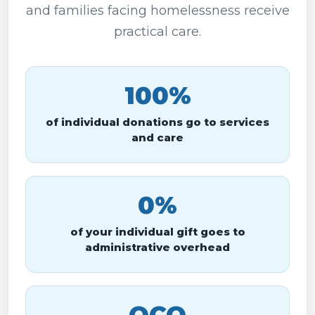
and families facing homelessness receive
practical care.
100%
of individual donations go to services
and care
0%
of your individual gift goes to
administrative overhead