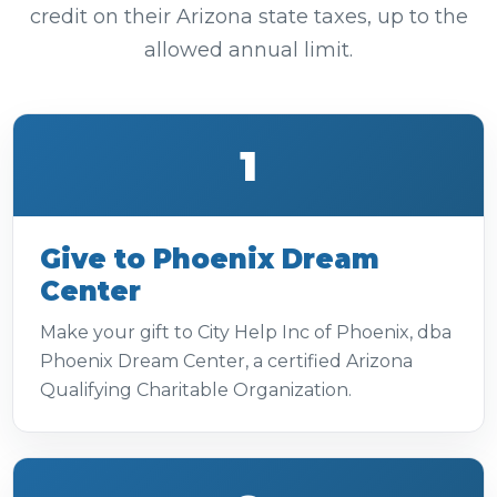
credit on their Arizona state taxes, up to the
allowed annual limit.
1
Give to Phoenix Dream
Center
Make your gift to City Help Inc of Phoenix, dba
Phoenix Dream Center, a certified Arizona
Qualifying Charitable Organization.