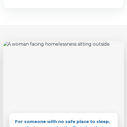
For someone with no safe place to sleep,