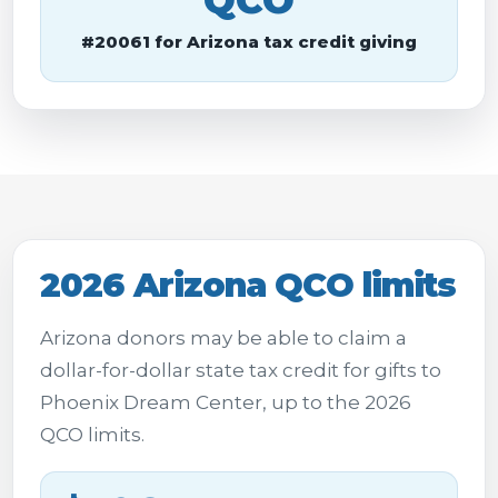
QCO
#20061 for Arizona tax credit giving
2026 Arizona QCO limits
Arizona donors may be able to claim a
dollar-for-dollar state tax credit for gifts to
Phoenix Dream Center, up to the 2026
QCO limits.