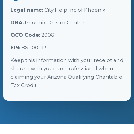
Legal name:
City Help Inc of Phoenix
DBA:
Phoenix Dream Center
QCO Code:
20061
EIN:
86-1001113
Keep this information with your receipt and
share it with your tax professional when
claiming your Arizona Qualifying Charitable
Tax Credit.