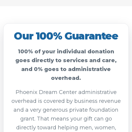
Our 100% Guarantee
100% of your individual donation
goes directly to services and care,
and 0% goes to administrative
overhead.
Phoenix Dream Center administrative
overhead is covered by business revenue
and a very generous private foundation
grant. That means your gift can go
directly toward helping men, women,