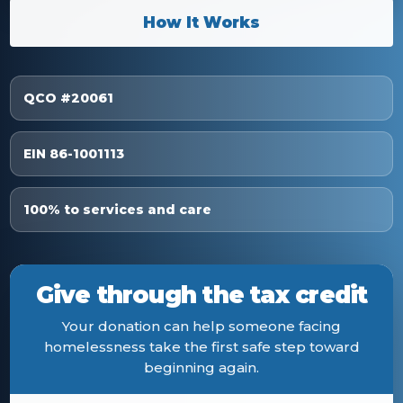
How It Works
QCO #20061
EIN 86-1001113
100% to services and care
Give through the tax credit
Your donation can help someone facing
homelessness take the first safe step toward
beginning again.