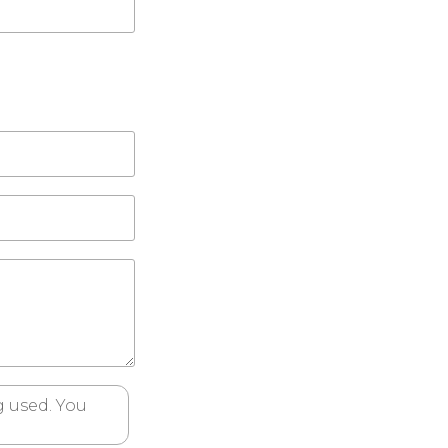
 used. You