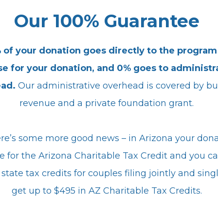
Our 100% Guarantee
 of your donation goes directly to the program
e for your donation, and 0% goes to administr
ead.
Our administrative overhead is covered by bu
revenue and a private foundation grant.
re’s some more good news – in Arizona your dona
le for the Arizona Charitable Tax Credit and you c
state tax credits for couples filing jointly and sing
get up to $495 in AZ Charitable Tax Credits.