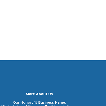
More About Us
Our Nonprofit Business Name: