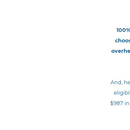
100%
choos
overh
And, he
eligib
$987 in 