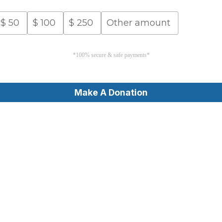
$
50
$
100
$
250
Other amount
*100% secure & safe payments*
Make A Donation