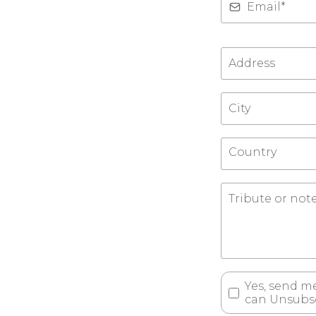
Country
Yes, send m
can Unsubsc