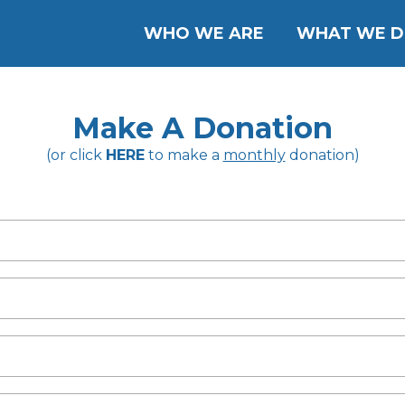
WHO WE ARE
WHAT WE 
Make A Donation
(or click
HERE
to make a
monthly
donation)