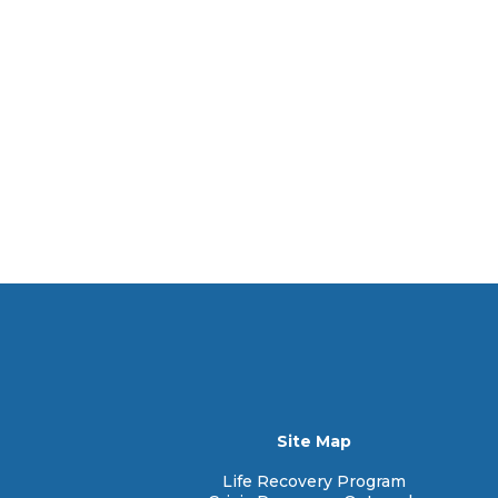
Site Map
Life Recovery Program