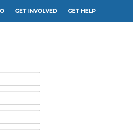
DO
GET INVOLVED
GET HELP