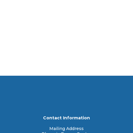
Contact Information
Mailing Address