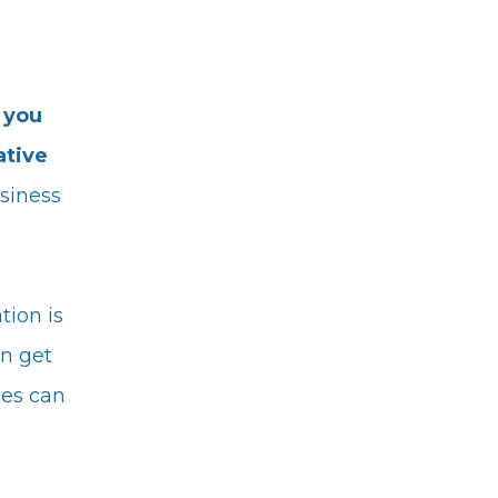
 you
ative
siness
tion is
an get
les can