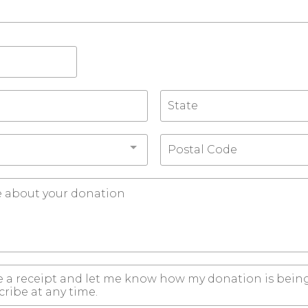
e a receipt and let me know how my donation is being
ribe at any time.