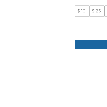
$
10
$
25