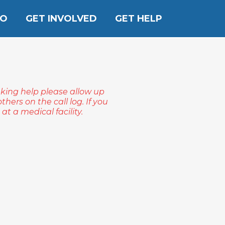
DO
GET INVOLVED
GET HELP
eking help please allow up
hers on the call log. If you
t a medical facility.