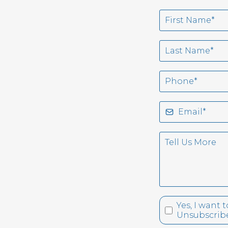
Yes, I want
Unsubscribe