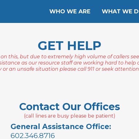
WHO WE ARE
WHAT WE 
GET HELP
 on this, but due to extremely high volume of callers se
sistance as our resource staff are working hard to help ot
or an unsafe situation please call 911 or seek attention a
Contact Our Offices
(call lines are busy please be patient)
General Assistance Office:
602.346.8716