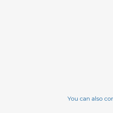
You can also con