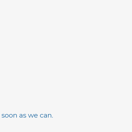
s soon as we can.