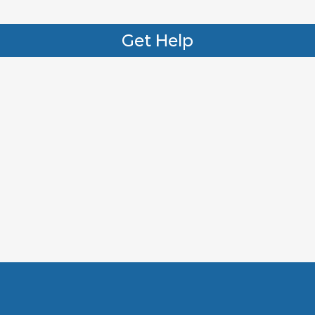
Get Help