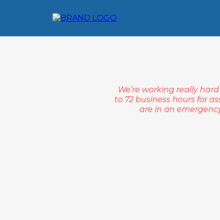
We’re working really hard
to 72 business hours for as
are in an emergency 