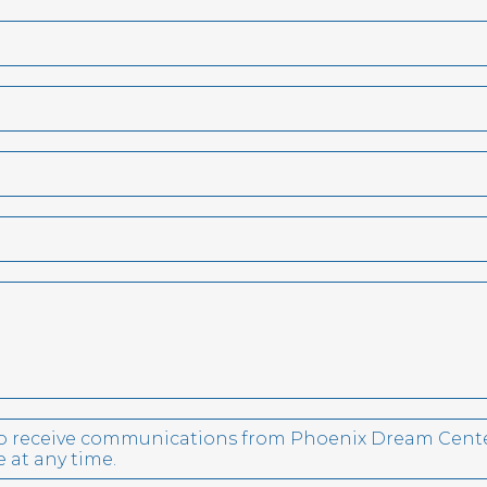
 to receive communications from Phoenix Dream Cente
 at any time.