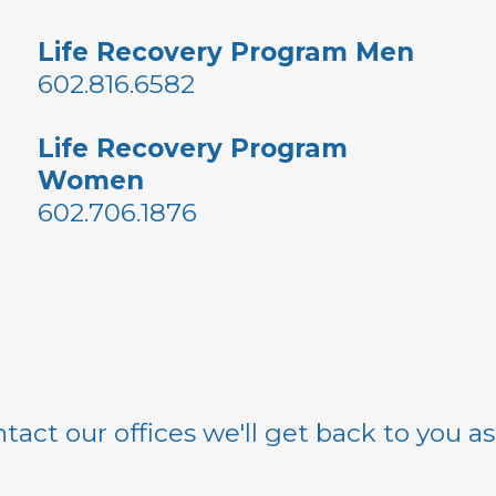
Life Recovery Program Men
602.816.6582
Life Recovery Program
Women
602.706.1876
tact our offices we'll get back to you a