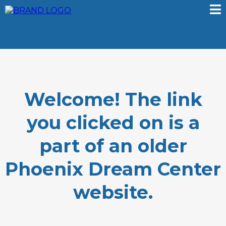
Welcome! The link
you clicked on is a
part of an older
Phoenix Dream Center
website.