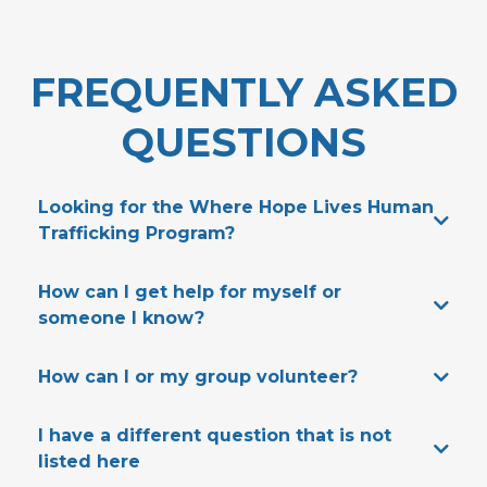
FREQUENTLY ASKED
QUESTIONS
Looking for the Where Hope Lives Human
Trafficking Program?
HERE
How can I get help for myself or
someone I know?
WhereHopeLives.org
HERE
How can I or my group volunteer?
HERE
I have a different question that is not
listed here