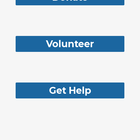
Volunteer
Get Help