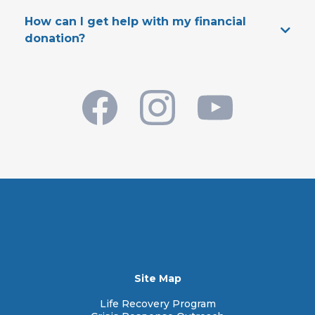
Best Way To Contact Us:
How can I get help with my financial
PhoenixDreamCenter.org/get-connected
donation?
Physical Address:
CONTACT US
Mailing Address:
Main Phone Number:
Site Map
Life Recovery Program