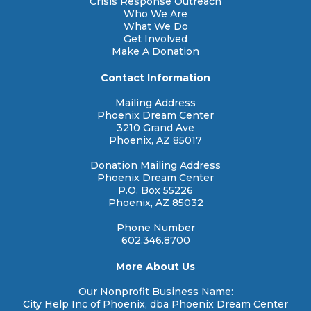
Crisis Response Outreach
Who We Are
What We Do
Get Involved
Make A Donation
Contact Information
Mailing Address
Phoenix Dream Center
3210 Grand Ave
Phoenix, AZ 85017
Donation Mailing Address
Phoenix Dream Center
P.O. Box 55226
Phoenix, AZ 85032
Phone Number
602.346.8700
More About Us
Our Nonprofit Business Name:
City Help Inc of Phoenix, dba Phoenix Dream Center