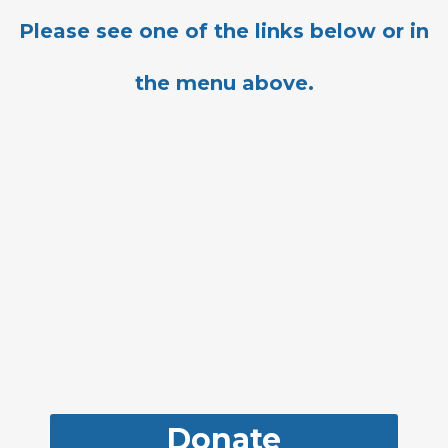
Please see one of the links below or in
the menu above.
Donate