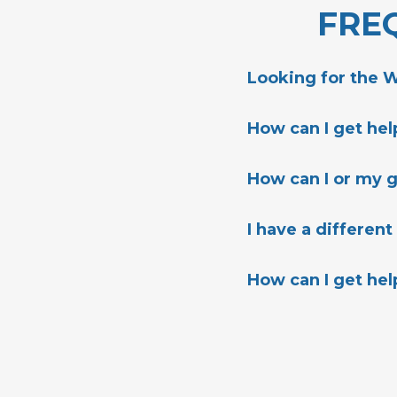
FRE
Looking for the 
HERE
How can I get he
HERE
How can I or my 
HERE
I have a different
Best Way To Contac
How can I get hel
PhoenixDreamCent
Physical Address: