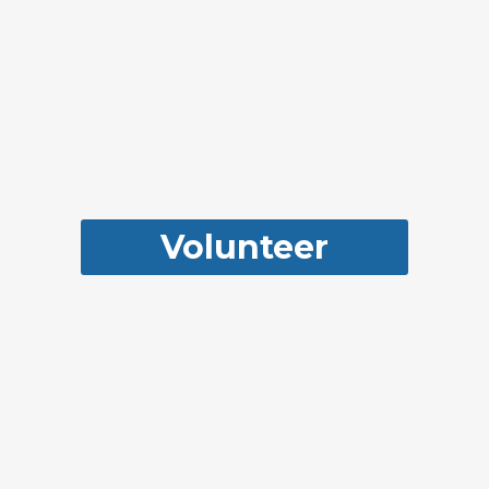
Volunteer