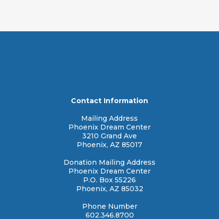
r:
Contact Information
Mailing Address
Phoenix Dream Center
3210 Grand Ave
Phoenix, AZ 85017
Donation Mailing Address
Phoenix Dream Center
P.O. Box 55226
Phoenix, AZ 85032
Phone Number
602.346.8700