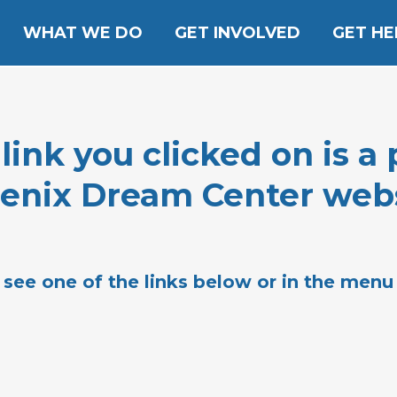
WHAT WE DO
GET INVOLVED
GET HE
nk you clicked on is a 
enix Dream Center webs
 see one of the links below or in the menu