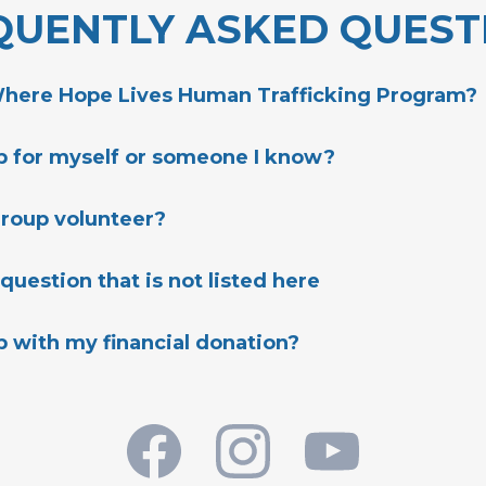
QUENTLY ASKED QUEST
Where Hope Lives Human Trafficking Program?
lp for myself or someone I know?
WhereHopeLives.org
group volunteer?
 question that is not listed here
t Us:
p with my financial donation?
er.org/get-connected
CONTACT US