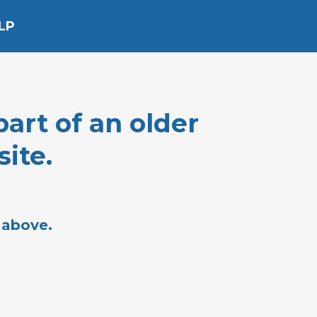
LP
part of an older
ite.
 above.