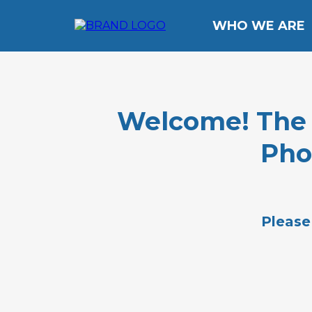
WHO WE ARE
Welcome! The li
Pho
Please