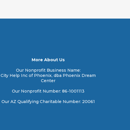
More About Us
Our Nonprofit Business Name:
City Help Inc of Phoenix, dba Phoenix Dream
Center
Our Nonprofit Number: 86-1001113
Our AZ Qualifying Charitable Number: 20061