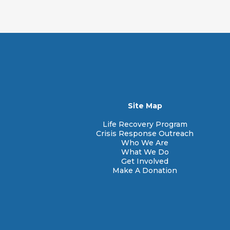
Mailing Address:
Main Phone Numbe
Site Map
Life Recovery Program
Crisis Response Outreach
Who We Are
What We Do
Get Involved
Make A Donation